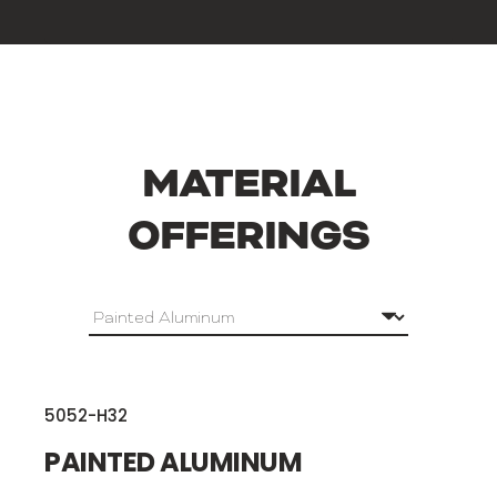
MATERIAL
OFFERINGS
5052-H32
PAINTED ALUMINUM