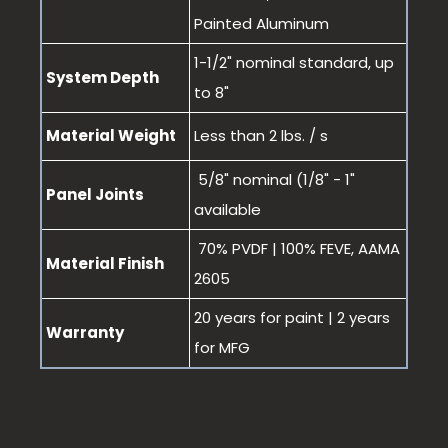
Painted Aluminum
1-1/2" nominal standard, up
System Depth
to 8"
Material Weight
Less than 2 lbs. / s
5/8" nominal (1/8" - 1"
Panel Joints
available
70% PVDF | 100% FEVE, AAMA
Material Finish
2605
20 years for paint | 2 years
Warranty
for MFG