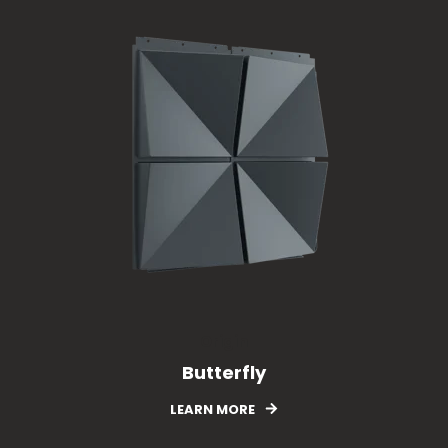
Origin
Butterfly
LEARN MORE