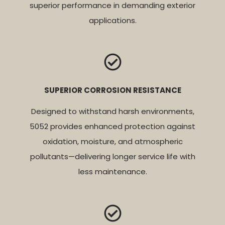
superior performance in demanding exterior
applications.
SUPERIOR CORROSION RESISTANCE
Designed to withstand harsh environments,
5052 provides enhanced protection against
oxidation, moisture, and atmospheric
pollutants—delivering longer service life with
less maintenance.