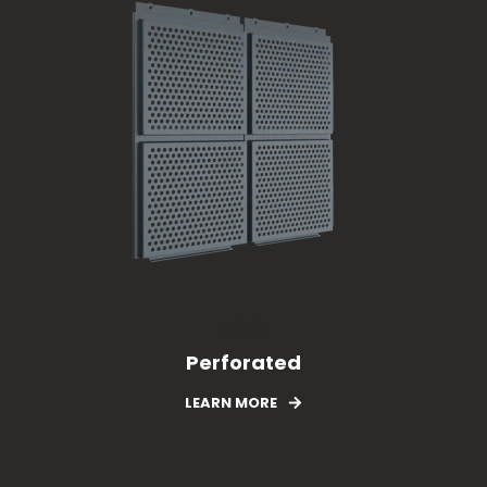
Origin
Perforated
LEARN MORE