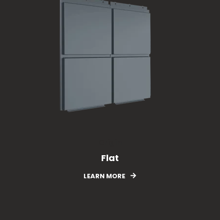
Origin
Flat
LEARN MORE