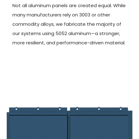
Not all aluminum panels are created equal. While
many manufacturers rely on 3003 or other
commodity alloys, we fabricate the majority of
our systems using 5052 aluminum—a stronger,
more resilient, and performance-driven material.