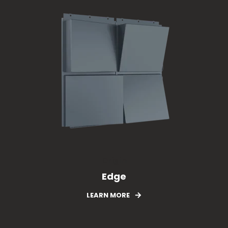
Origin
Edge
LEARN MORE