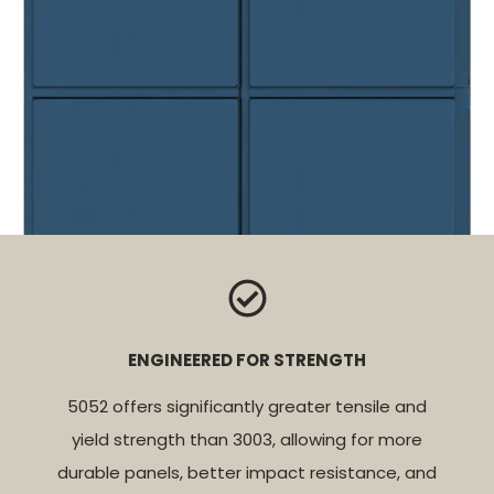
ENGINEERED FOR STRENGTH
5052 offers significantly greater tensile and
yield strength than 3003, allowing for more
durable panels, better impact resistance, and