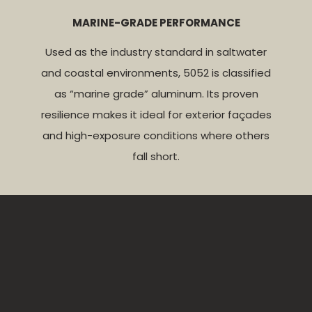
MARINE-GRADE PERFORMANCE
Used as the industry standard in saltwater
and coastal environments, 5052 is classified
as “marine grade” aluminum. Its proven
resilience makes it ideal for exterior façades
and high-exposure conditions where others
fall short.
5005-AQ
NEDZINK
WEATHERING STEEL
STAINLESS STEEL
ANODIZED ALUMINUM
Our zinc panels are sourced from NedZink, a
Weathering steel is designed to
Available in finishes like
brushed, polished,
naturally rust
,
trusted leader in zinc materials. Naturally self-
forming a protective patina that shields against
angel hair, and 2B
, stainless steel delivers a
5005-AQ (Anodizing Quality) is engineered for