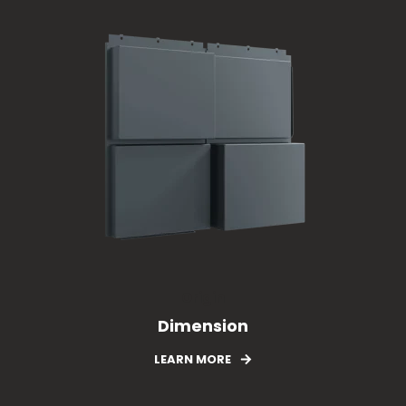
Origin
Dimension
LEARN MORE