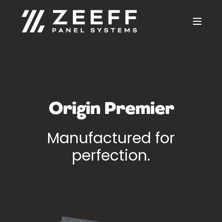
Origin Premier
Manufactured for
perfection.