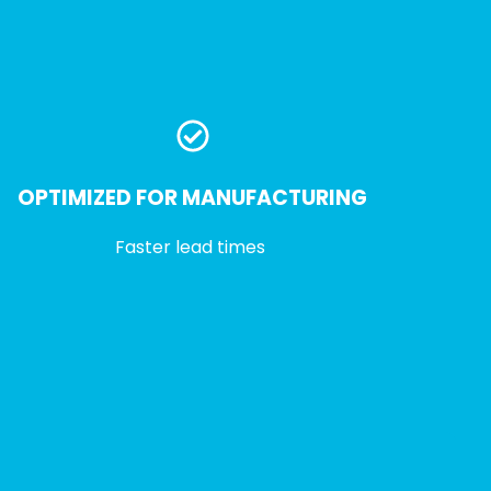
OPTIMIZED FOR MANUFACTURING
Faster lead times