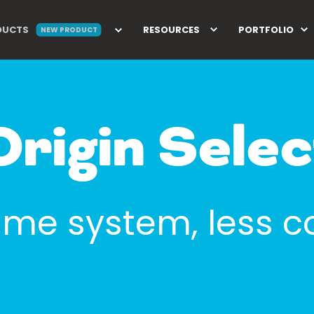
DUCTS
RESOURCES
PORTFOLIO
NEW PRODUCT
Origin Selec
me system, less c