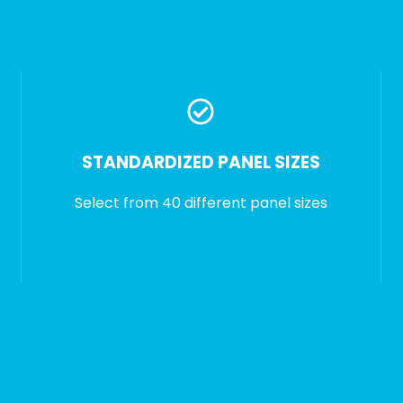
STANDARDIZED PANEL SIZES
Select from 40 different panel sizes