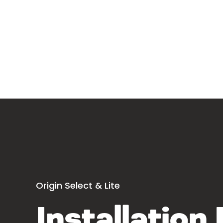
Origin Select & Lite
Installation