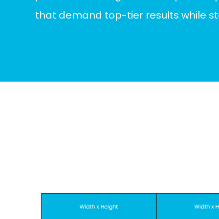
that demand top-tier results while s