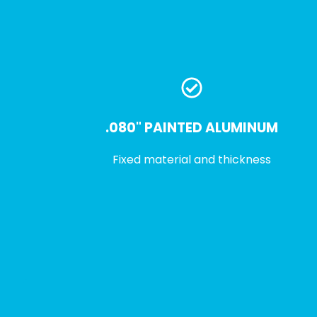
.080" PAINTED ALUMINUM
Fixed material and thickness