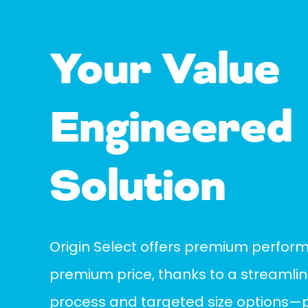
Your Value
Engineered
Solution
Origin Select offers premium perfor
premium price, thanks to a streaml
process and targeted size options—pe