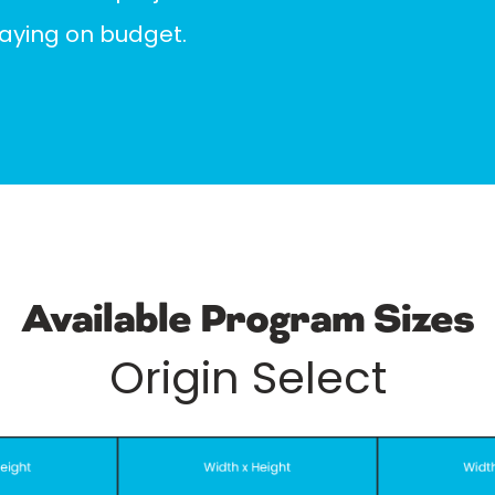
taying on budget.
Available Program Sizes
Origin Select