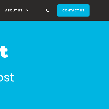
ABOUT US
CONTACT US
t
ost