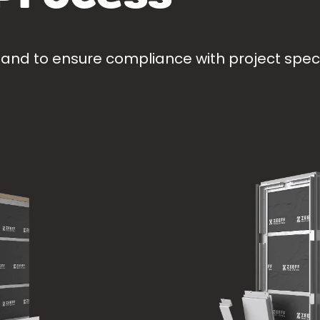
 and to ensure compliance with project specif