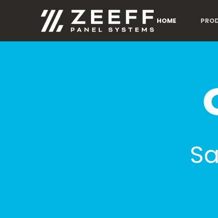
HOME
PRO
Sa