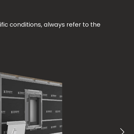
ic conditions, always refer to the