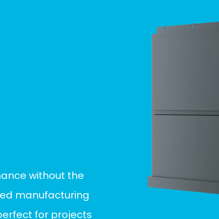
mance without the
ined manufacturing
rfect for projects