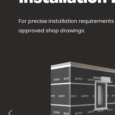
For precise installation requirements
approved shop drawings.