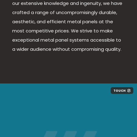
our extensive knowledge and ingenuity, we have
crafted a range of uncompromisingly durable,
aesthetic, and efficient metal panels at the
most competitive prices. We strive to make
exceptional metal panel systems accessible to
a wider audience without compromising quality.
TOUCH