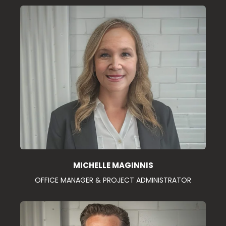
MICHELLE MAGINNIS
OFFICE MANAGER & PROJECT ADMINISTRATOR