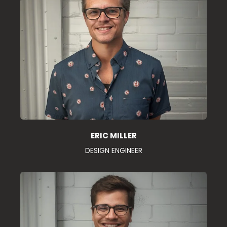
ERIC MILLER
DESIGN ENGINEER