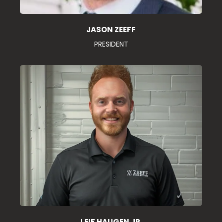
JASON ZEEFF
PRESIDENT
LEIF HAUGEN JR.