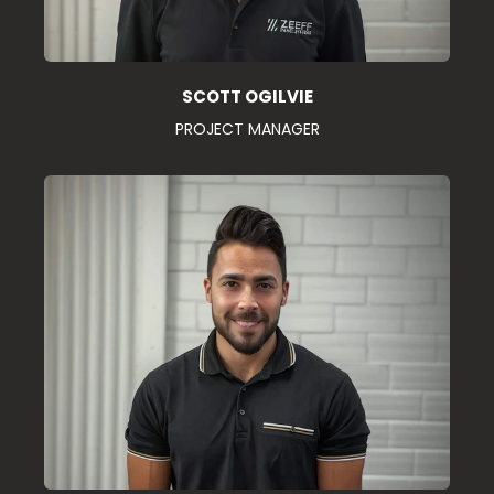
SCOTT OGILVIE
PROJECT MANAGER