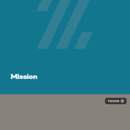
Effort:
Mission
Humility:
TOUCH
Service: