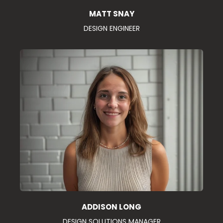
MATT SNAY
DESIGN ENGINEER
ADDISON LONG
DESIGN SOLUTIONS MANAGER