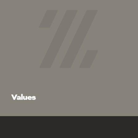
Integrity:
Respect:
Teamwork:
Values