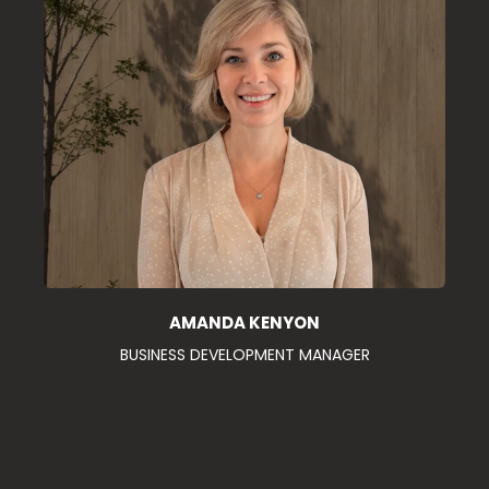
AMANDA KENYON
BUSINESS DEVELOPMENT MANAGER