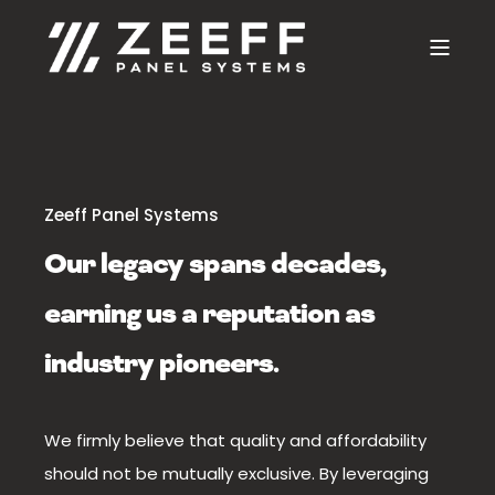
Zeeff Panel Systems
Our legacy spans decades,
earning us a reputation as
industry pioneers.
We firmly believe that quality and affordability
should not be mutually exclusive. By leveraging