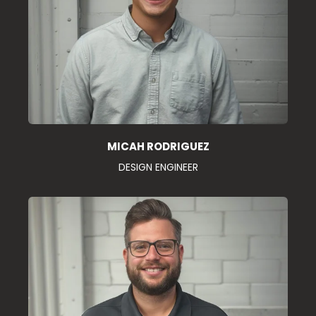
MICAH RODRIGUEZ
DESIGN ENGINEER