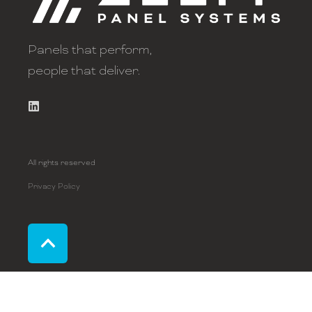
Panels that perform,
people that deliver.
All rights reserved
Privacy Policy