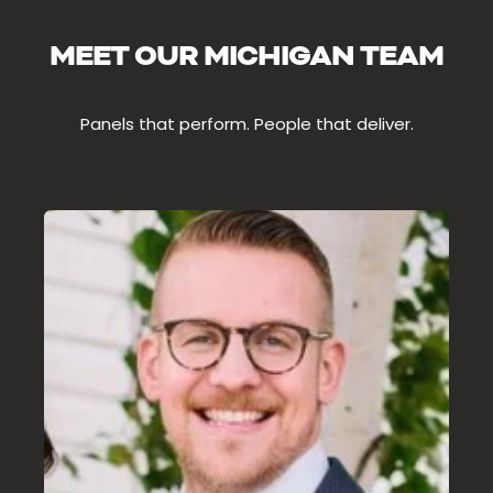
MEET OUR MICHIGAN TEAM
Panels that perform. People that deliver.