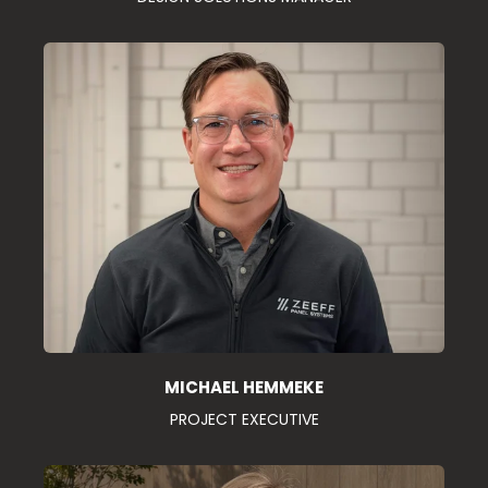
MICHAEL HEMMEKE
PROJECT EXECUTIVE