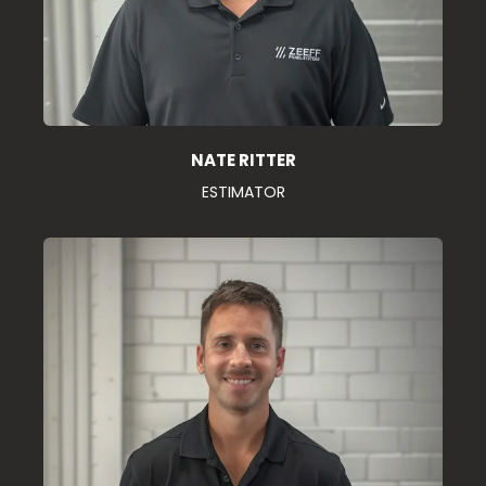
NATE RITTER
ESTIMATOR