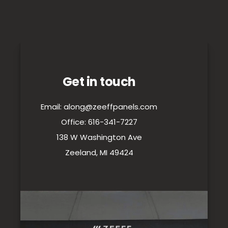
Get in touch
Email: along@zeeffpanels.com
Office: 616-341-7227
138 W Washington Ave
Zeeland, MI 49424