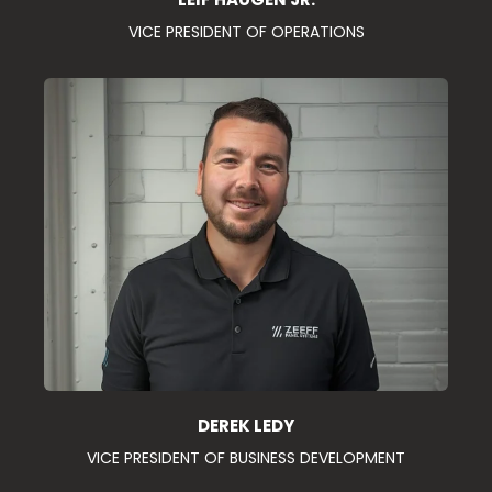
VICE PRESIDENT OF OPERATIONS
DEREK LEDY
VICE PRESIDENT OF BUSINESS DEVELOPMENT